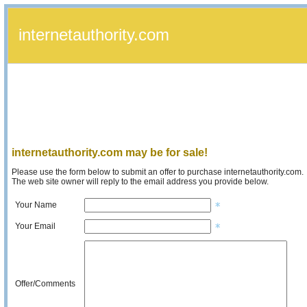
internetauthority.com
internetauthority.com may be for sale!
Please use the form below to submit an offer to purchase internetauthority.com.
The web site owner will reply to the email address you provide below.
Your Name
Your Email
Offer/Comments