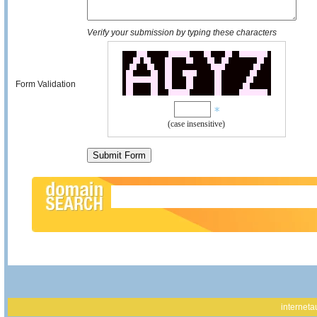
Verify your submission by typing these characters
Form Validation
(case insensitive)
interneta